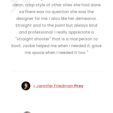
clean, crisp style of other sites she had done
so there was no question she was the
designer for me.
I also like her demeanor.
Straight and to the point but always kind
and professional.
I really appreciate a
"straight shooter" that is a nice person to
boot.
Jackie helped me when I needed it, gave
me space when I needed it too.
"
« Jennifer Friedman
Prev