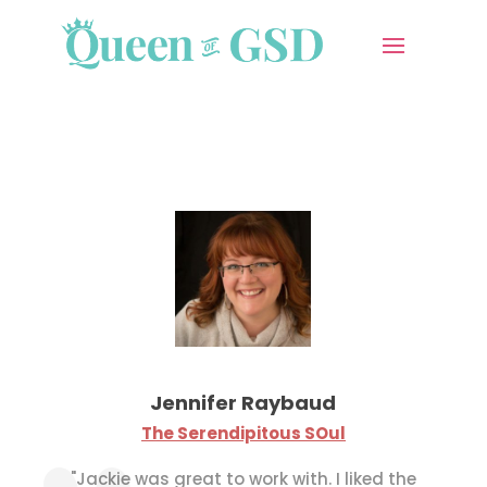
Jennifer Raybaud
The Serendipitous SOul
"
Jackie was great to work with.
I liked the