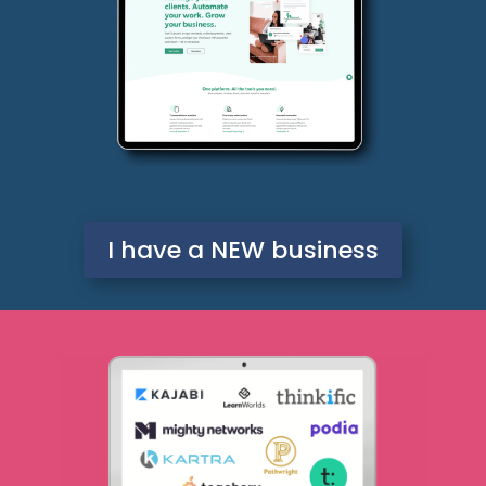
I have a NEW business