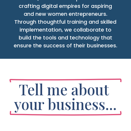
crafting digital empires for aspiring
and new women entrepreneurs.
Through thoughtful training and skilled
implementation, we collaborate to
build the tools and technology that
ensure the success of their businesses.
Tell me about 
your business...