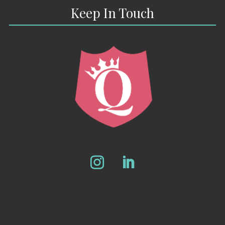
Keep In Touch