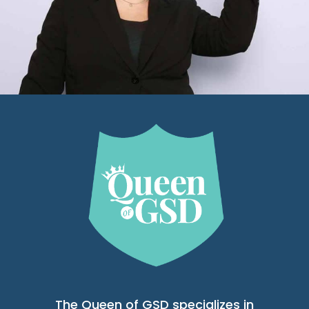
The Queen of GSD specializes in