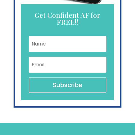
Get Confident AF for
FREE!!
Name
Email
Subscribe