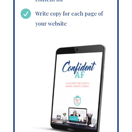

Write copy for each page of
your website