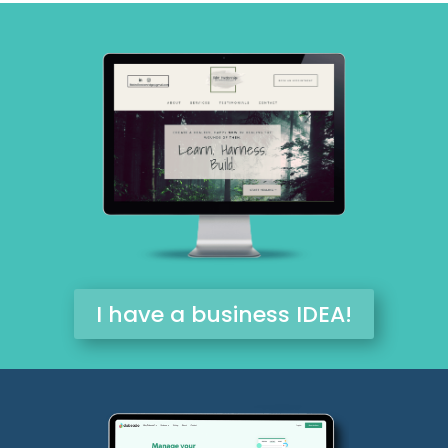
I have a business IDEA!