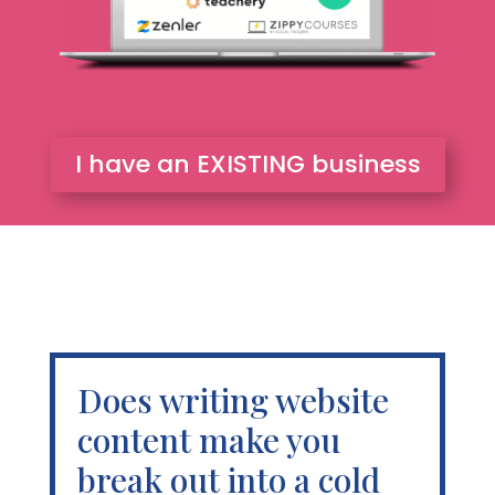
I have an EXISTING business
Does writing website
content make you
break out into a cold