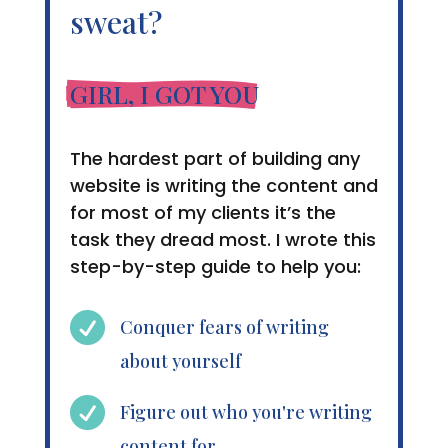
sweat?
GIRL, I GOT YOU
The hardest part of building any
website is writing the content and
for most of my clients it’s the
task they dread most. I wrote this
step-by-step guide to help you:

Conquer fears of writing
about yourself

Figure out who you're writing
content for