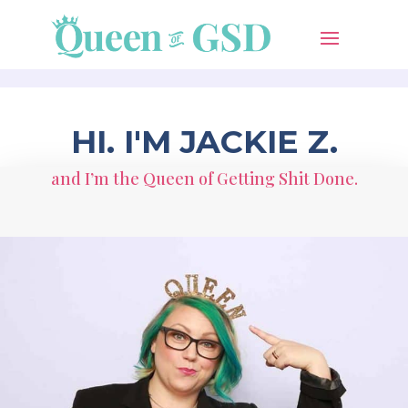
HI. I'M JACKIE Z.
and I’m the Queen of Getting Shit Done.