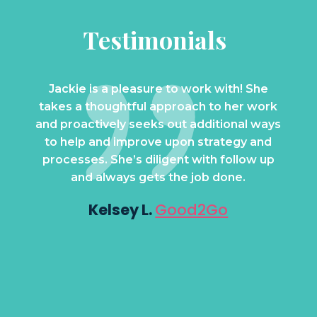
Testimonials
 your
Jackie is a pleasure to work with! She
Whe
helps
takes a thoughtful approach to her work
with
ess to
and proactively seeks out additional ways
amazi
that
to help and improve upon strategy and
she c
get.
processes. She’s diligent with follow up
Qu
l to
and always gets the job done.
dri
bus
Kelsey L.
Good2Go
a
Lo
te
K