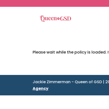
Please wait while the policy is loaded. 
Jackie Zimmerman - Queen of GSD | 2
Agency