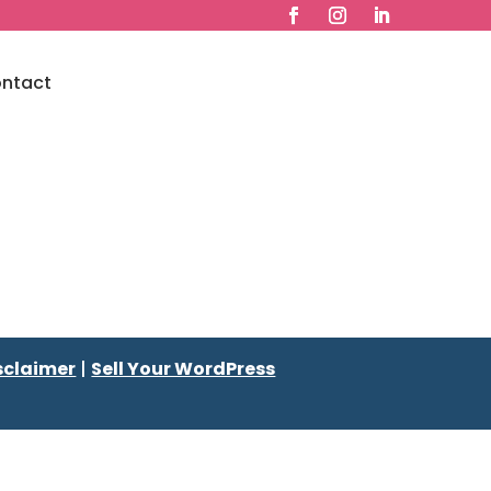
ntact
sclaimer
|
Sell Your WordPress