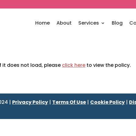
Home
About
Services
Blog
Co
If it does not load, please
click here
to view the policy.
024 |
Privacy Policy
|
Terms Of Use
|
Cookie Policy
|
Di