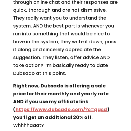
through online chat and their responses are
quick, thorough and are not dismissive.
They really want you to understand the
system. AND the best part is whenever you
run into something that would be nice to
have in the system, they write it down, pass
it along and sincerely appreciate the
suggestion. They listen, offer advice AND
take action? I’m basically ready to date
Dubsado at this point.
Right now, Dubsado is offering a sale
price for their monthly and yearly rate
AND if you use my affiliate link
(
https://www.dubsado.com/?c=qgsd
)
you’ll get an additional 20% off
.
Whhhhaaat?