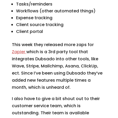
Tasks/reminders
Workflows (other automated things)
Expense tracking
Client source tracking
Client portal
This week they released more zaps for
Zapier
which is a 3rd party tool that
integrates Dubsado into other tools, like
Wave, Stripe, Mailchimp, Asana, ClickUp,
ect. Since I’ve been using Dubsado they’ve
added new features multiple times a
month, which is unheard of.
I also have to give a bit shout out to their
customer service team, which is
outstanding. Their team is available