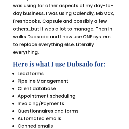
was using for other aspects of my day-to-
day business. I was using Calendly, MixMax,
Freshbooks, Capsule and possibly a few
others…but it was a lot to manage. Then in
walks Dubsado and I now use ONE system
to replace everything else. Literally
everything.
Here is what I use Dubsado for:
Lead forms
Pipeline Management
Client database
Appointment scheduling
Invoicing/Payments
Questionnaires and forms
Automated emails
Canned emails