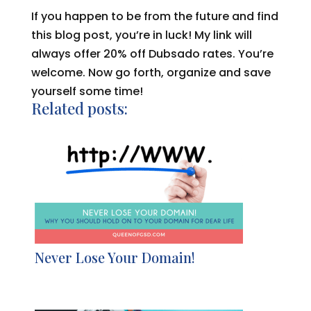
If you happen to be from the future and find
this blog post, you’re in luck! My link will
always offer 20% off Dubsado rates. You’re
welcome. Now go forth, organize and save
yourself some time!
Related posts:
Never Lose Your Domain!