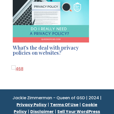
What's the deal with privacy
policies on websites?
Jackie Zimmerman - Queen of GSD | 2024 |
Privacy Policy
|
Terms Of Use
|
Cookie
Policy
|
Disclaimer
|
Sell Your WordPress