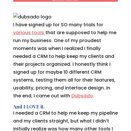
I have signed up for SO many trials for
various tools
that are supposed to help me
run my business. One of my proudest
moments was when I realized I finally
needed a CRM to help keep my clients and
their projects organized. I honestly think I
signed up for maybe 10 different CRM
systems, testing them all for their features,
usability, pricing, and interface design. In
the end, I came out with
Dubsado
.
And I LOVE it.
I needed a CRM to help me keep my pipeline
and my clients straight, but what I didn’t
initially realize was how many other tools I