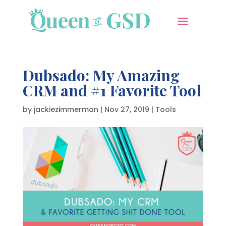
Dubsado: My Amazing
CRM and #1 Favorite Tool
by
jackiezimmerman
|
Nov 27, 2019
|
Tools