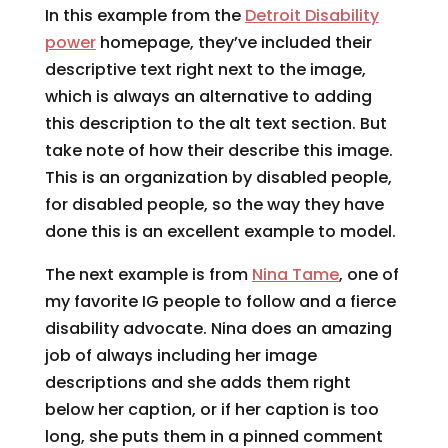
In this example from the
Detroit Disability
power
homepage, they’ve included their
descriptive text right next to the image,
which is always an alternative to adding
this description to the alt text section. But
take note of how their describe this image.
This is an organization by disabled people,
for disabled people, so the way they have
done this is an excellent example to model.
The next example is from
Nina Tame
, one of
my favorite IG people to follow and a fierce
disability advocate. Nina does an amazing
job of always including her image
descriptions and she adds them right
below her caption, or if her caption is too
long, she puts them in a pinned comment