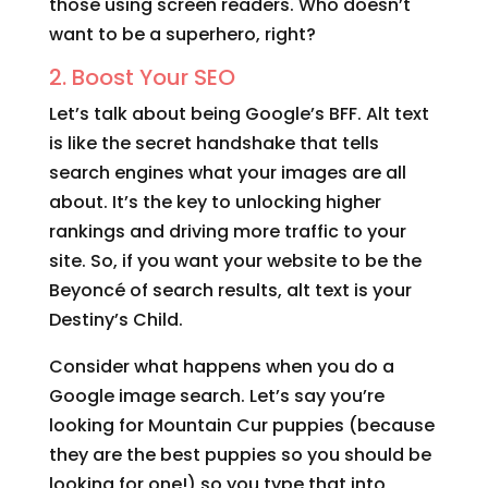
those using screen readers. Who doesn’t
want to be a superhero, right?
2. Boost Your SEO
Let’s talk about being Google’s BFF. Alt text
is like the secret handshake that tells
search engines what your images are all
about. It’s the key to unlocking higher
rankings and driving more traffic to your
site. So, if you want your website to be the
Beyoncé of search results, alt text is your
Destiny’s Child.
Consider what happens when you do a
Google image search. Let’s say you’re
looking for Mountain Cur puppies (because
they are the best puppies so you should be
looking for one!) so you type that into