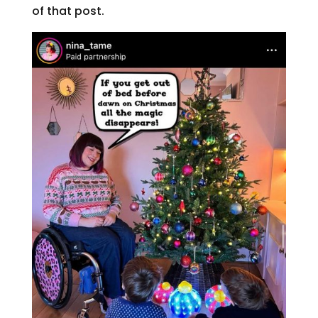
of that post.