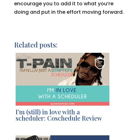
encourage you to add it to what you’re
doing and put in the effort moving forward.
Related posts:
I'm (still) in love with a
scheduler: Coschedule Review