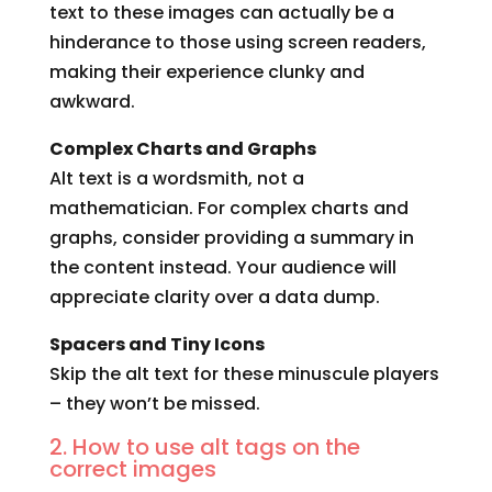
text to these images can actually be a
hinderance to those using screen readers,
making their experience clunky and
awkward.
Complex Charts and Graphs
Alt text is a wordsmith, not a
mathematician. For complex charts and
graphs, consider providing a summary in
the content instead. Your audience will
appreciate clarity over a data dump.
Spacers and Tiny Icons
Skip the alt text for these minuscule players
– they won’t be missed.
2. How to use alt tags on the
correct images