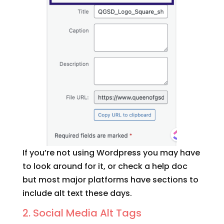
If you’re not using Wordpress you may have
to look around for it, or check a help doc
but most major platforms have sections to
include alt text these days.
2. Social Media Alt Tags