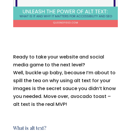
Ready to take your website and social
media game to the next level?
Well, buckle up baby, because I’m about to
spill the tea on why using alt text for your
images is the secret sauce you didn’t know
you needed. Move over, avocado toast –
alt text is the real MVP!
What is alt text?