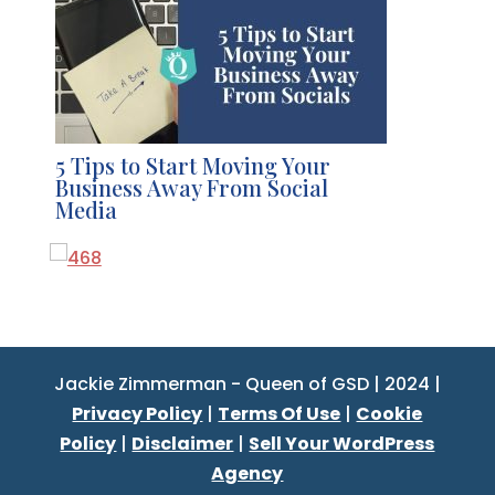
5 Tips to Start Moving Your
Business Away From Social
Media
Jackie Zimmerman - Queen of GSD | 2024 |
Privacy Policy
|
Terms Of Use
|
Cookie
Policy
|
Disclaimer
|
Sell Your WordPress
Agency