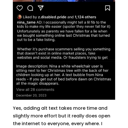
Yes, adding alt text takes more time and
slightly more effort but it really does open
the internet to everyone, every where. I