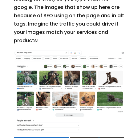
google. The images that show up here are
because of SEO using on the page and in alt
tags. Imagine the traffic you could drive if
your images match your services and
products!