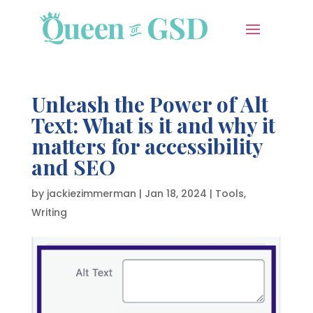
Unleash the Power of Alt
Text: What is it and why it
matters for accessibility
and SEO
by
jackiezimmerman
|
Jan 18, 2024
|
Tools
,
Writing