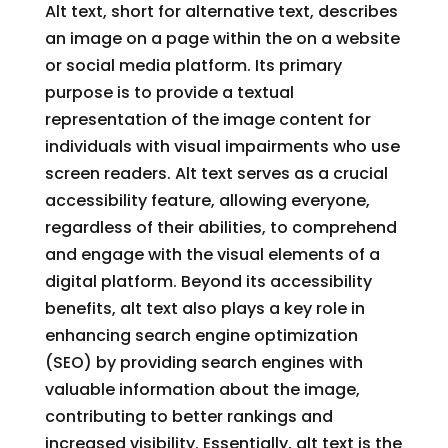
Alt text, short for alternative text, describes
an image on a page within the on a website
or social media platform. Its primary
purpose is to provide a textual
representation of the image content for
individuals with visual impairments who use
screen readers. Alt text serves as a crucial
accessibility feature, allowing everyone,
regardless of their abilities, to comprehend
and engage with the visual elements of a
digital platform. Beyond its accessibility
benefits, alt text also plays a key role in
enhancing search engine optimization
(SEO) by providing search engines with
valuable information about the image,
contributing to better rankings and
increased visibility. Essentially, alt text is the