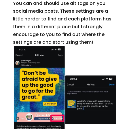
You can and should use alt tags on you
social media posts. These settings are a
little harder to find and each platform has
them in a different place but I strongly
encourage to you to find out where the
settings are and start using them!