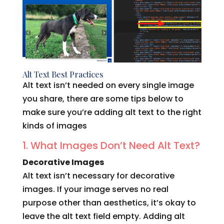
Alt Text Best Practices
Alt text isn’t needed on every single image
you share, there are some tips below to
make sure you’re adding alt text to the right
kinds of images
1. What Images Don’t Need Alt Text?
Decorative Images
Alt text isn’t necessary for decorative
images. If your image serves no real
purpose other than aesthetics, it’s okay to
leave the alt text field empty. Adding alt