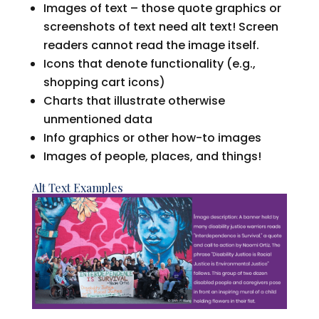
Images of text – those quote graphics or
screenshots of text need alt text! Screen
readers cannot read the image itself.
Icons that denote functionality (e.g.,
shopping cart icons)
Charts that illustrate otherwise
unmentioned data
Info graphics or other how-to images
Images of people, places, and things!
Alt Text Examples