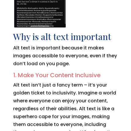
Why is alt text important
Alt text is important because it makes
images accessible to everyone, even if they
don’t load on you page.
1. Make Your Content Inclusive
Alt text isn’t just a fancy term – it’s your
golden ticket to inclusivity. Imagine a world
where everyone can enjoy your content,
regardless of their abilities. Alt text is like a
superhero cape for your images, making
them accessible to everyone, including