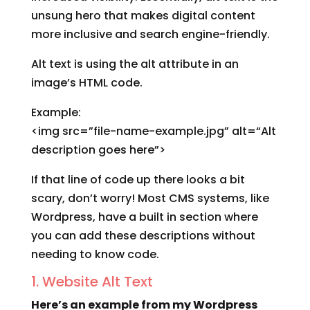
unsung hero that makes digital content
more inclusive and search engine-friendly.
Alt text is using the alt attribute in an
image’s HTML code.
Example:
<img src=”file-name-example.jpg” alt=“Alt
description goes here”>
If that line of code up there looks a bit
scary, don’t worry! Most CMS systems, like
Wordpress, have a built in section where
you can add these descriptions without
needing to know code.
1. Website Alt Text
Here’s an example from my Wordpress