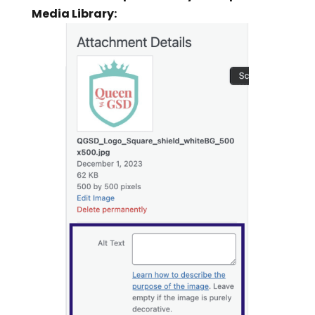
Media Library: